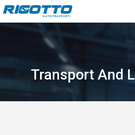
Transport And L