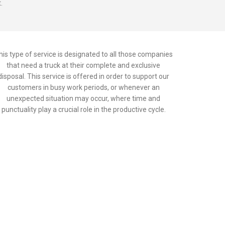
.
his type of service is designated to all those companies
that need a truck at their complete and exclusive
disposal. This service is offered in order to support our
customers in busy work periods, or whenever an
unexpected situation may occur, where time and
punctuality play a crucial role in the productive cycle.