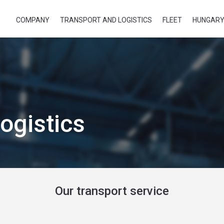
COMPANY
TRANSPORT AND LOGISTICS
FLEET
HUNGARY
ogistics
Our transport service