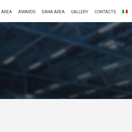
 AREA
AWARDS
DANA AREA
GALLERY
CONTACTS