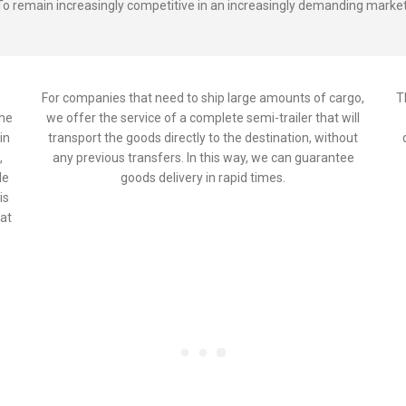
To remain increasingly competitive in an increasingly demanding market
For companies that need to ship large amounts of cargo,
T
the
we offer the service of a complete semi-trailer that will
in
transport the goods directly to the destination, without
,
any previous transfers. In this way, we can guarantee
le
goods delivery in rapid times.
is
 at