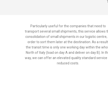
Particularly useful for the companies that need to
transport several small shipments, this service allows 
consolidation of small shipments in our logistic centre, 
order to sort them later at the destination. As a result
the transit time is only one working day within the who
North of Italy (load on day A and deliver on day B). In th
way, we can offer an elevated quality standard service
reduced costs.