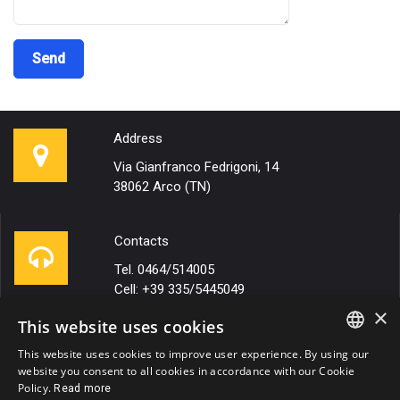
Address
Via Gianfranco Fedrigoni, 14
38062 Arco (TN)
Contacts
Tel. 0464/514005
Cell: +39 335/5445049
×
This website uses cookies
Email
This website uses cookies to improve user experience. By using our
ITALIAN
website you consent to all cookies in accordance with our Cookie
info@autotrasportirigotto.it
Policy.
Read more
ENGLISH