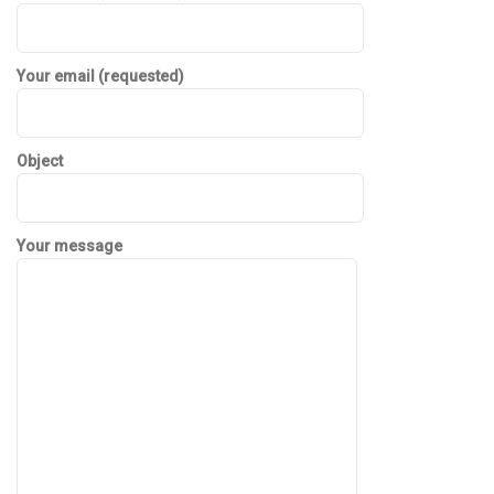
Your email (requested)
Object
Your message