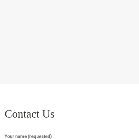
Contact Us
Your name (requested)