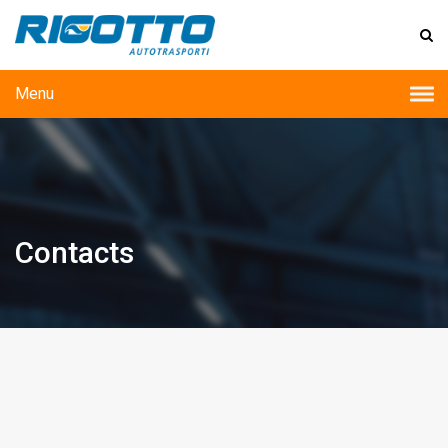
Menu
Contacts