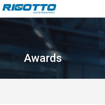
Awards