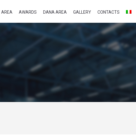
 AREA
AWARDS
DANA AREA
GALLERY
CONTACTS