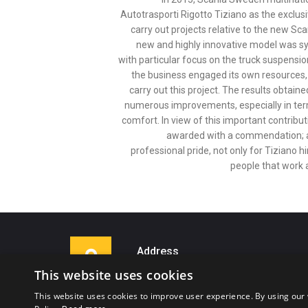
Autotrasporti Rigotto Tiziano as the exclus
carry out projects relative to the new Sc
new and highly innovative model was sy
with particular focus on the truck suspensio
the business engaged its own resources, 
carry out this project. The results obtain
numerous improvements, especially in term
comfort. In view of this important contribut
awarded with a commendation; a
professional pride, not only for Tiziano hi
people that work 
Address
This website uses cookies
Via Gianfranco Fedrigoni, 14
38062 Arco (TN)
This website uses cookies to improve user experience. By using our 