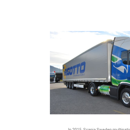
In 2015, Scania Sweden multinatio