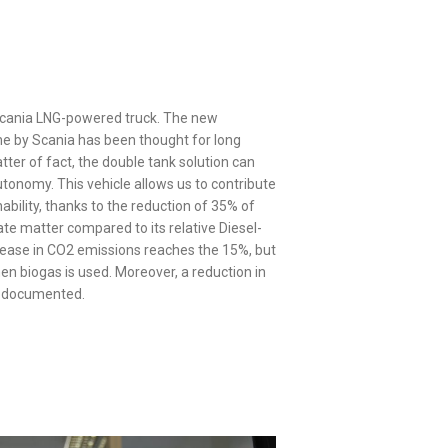
Scania LNG-powered truck. The new
 by Scania has been thought for long
tter of fact, the double tank solution can
tonomy. This vehicle allows us to contribute
ability, thanks to the reduction of 35% of
te matter compared to its relative Diesel-
ease in CO2 emissions reaches the 15%, but
en biogas is used. Moreover, a reduction in
n documented.