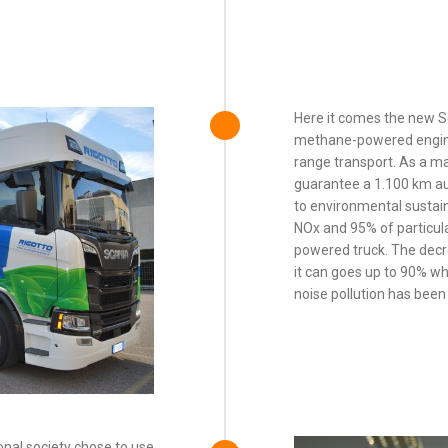
Here it comes the new 
methane-powered engine
range transport. As a ma
guarantee a 1.100 km au
to environmental sustain
NOx and 95% of particula
powered truck. The decr
it can goes up to 90% wh
noise pollution has bee
nal society chose to use