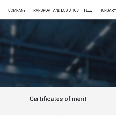
COMPANY
TRANSPORT AND LOGISTICS
FLEET
HUNGARY
Certificates of merit