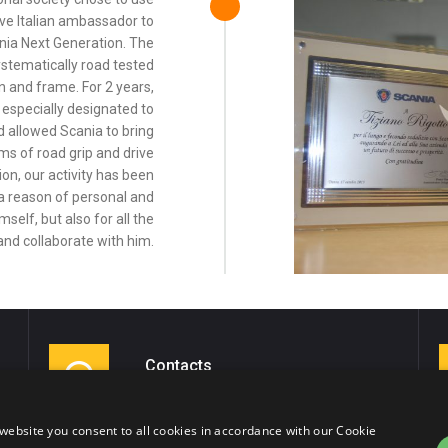
ive Italian ambassador to
ania Next Generation. The
stematically road tested
n and frame. For 2 years,
especially designated to
ed allowed Scania to bring
s of road grip and drive
ion, our activity has been
 reason of personal and
mself, but also for all the
and collaborate with him.
Contacts
Tel. 0464/514005
Cell: +39 335/5445049
website you consent to all cookies in accordance with our Cookie