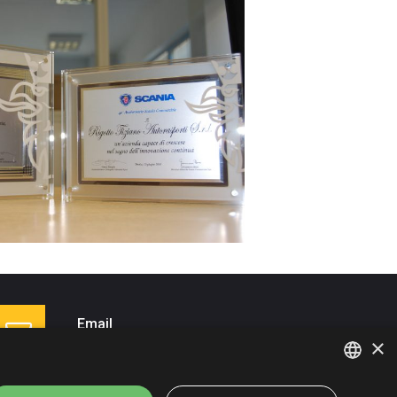
Email
×
info@autotrasportirigotto.it
ITALIAN